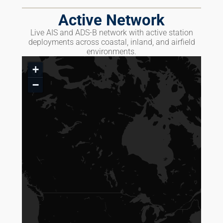
Active Network
Live AIS and ADS-B network with active station
deployments across coastal, inland, and airfield
environments.