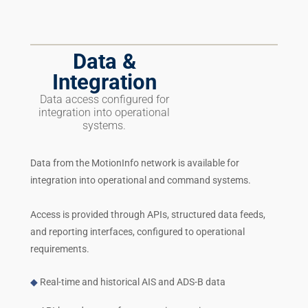
Data &
Integration
Data access configured for
integration into operational
systems.
Data from the MotionInfo network is available for
integration into operational and command systems.
Access is provided through APIs, structured data feeds,
and reporting interfaces, configured to operational
requirements.
◆
Real-time and historical AIS and ADS-B data