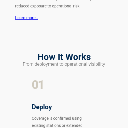
reduced exposure to operational risk.
Learn more…
How It Works
From deployment to operational visibility
01
Deploy
Coverage is confirmed using
existing stations or extended