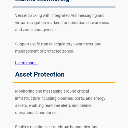
Vessel tracking with integrated AIS messaging and
virtual navigation markers for operational awareness
and zone management.
Supports safe transit, regulatory awareness, and
management of protected zones.
Learn more…
Asset Protection
Monitoring and messaging around critical
infrastructure including pipelines, ports, and energy
assets, enabling real-time alerts and defined
operational boundaries.
Enables real-time alerts, virtual boundaries, and