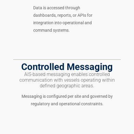
Data is accessed through
dashboards, reports, or APIs for
integration into operational and
command systems.
Controlled Messaging
AIS-based messaging enables controlled
communication with vessels operating within
defined geographic areas.
Messaging is configured per site and governed by
regulatory and operational constraints.