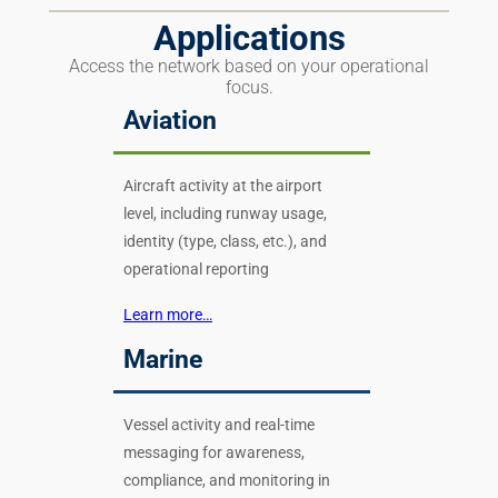
Applications
Access the network based on your operational
focus.
Aviation
Aircraft activity at the airport
level, including runway usage,
identity (type, class, etc.), and
operational reporting
Learn more…
Marine
Vessel activity and real-time
messaging for awareness,
compliance, and monitoring in