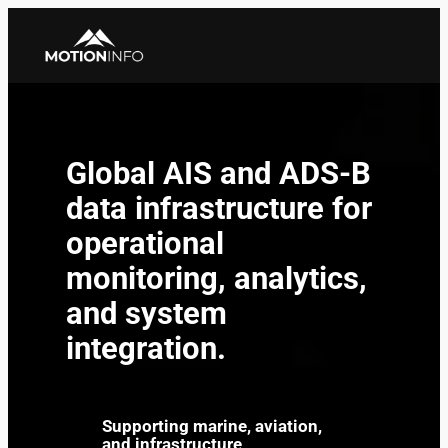
Skip
to
content
Global AIS and ADS-B
data infrastructure for
operational
monitoring, analytics,
and system
integration.
Supporting marine, aviation,
and infrastructure