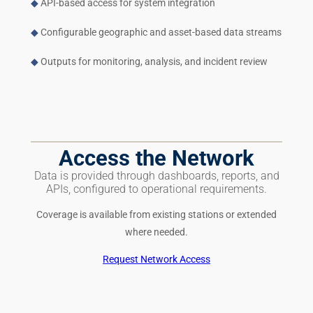
◆
API-based access for system integration
◆
Configurable geographic and asset-based data streams
◆
Outputs for monitoring, analysis, and incident review
Access the Network
Data is provided through dashboards, reports, and
APIs, configured to operational requirements.
Coverage is available from existing stations or extended
where needed.
Request Network Access