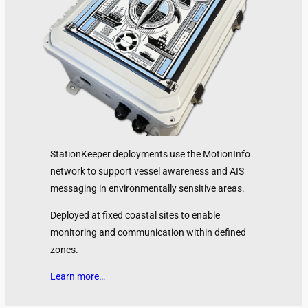
StationKeeper deployments use the MotionInfo
network to support vessel awareness and AIS
messaging in environmentally sensitive areas.
Deployed at fixed coastal sites to enable
monitoring and communication within defined
zones.
Learn more…