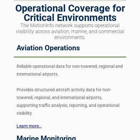
Operational Coverage for
Critical Environments
The MotionInfo network supports operational
visibility across aviation, marine, and commercial
environments.
Aviation Operations
Reliable operational data for non-towered, regional and
international airports.
Provides structured aircraft activity data for non-
towered, regional, and international airports,
supporting traffic analysis, reporting, and operational
visibility.
Learn more…
Marine Monitoring