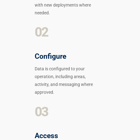
with new deployments where
needed.
02
Configure
Data is configured to your
operation, including areas,
activity, and messaging where
approved.
03
Access