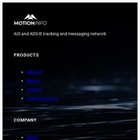
AIS and ADS-B tracking and messaging network
PRODUCTS
Network
Marine
Aviation
Asset Protection
COMPANY
About