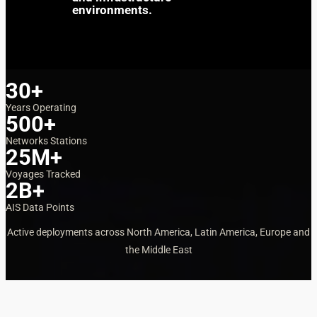
environments.
30+
Years Operating
500+
Networks Stations
25M+
Voyages Tracked
2B+
AIS Data Points
Active deployments across North America, Latin America, Europe and
the Middle East