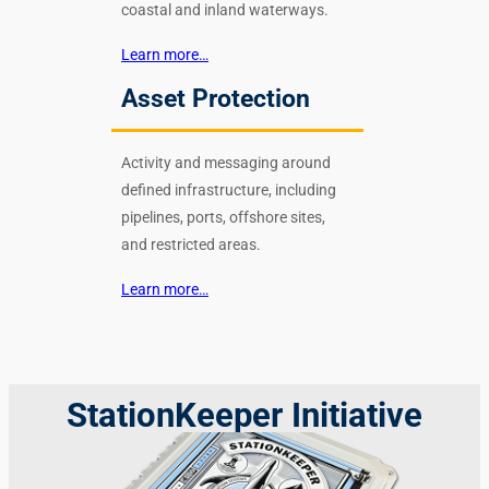
coastal and inland waterways.
Learn more…
Asset Protection
Activity and messaging around
defined infrastructure, including
pipelines, ports, offshore sites,
and restricted areas.
Learn more…
StationKeeper Initiative