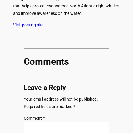
that helps protect endangered North Atlantic right whales
and improve awareness on the water.
Visit posting site
Comments
Leave a Reply
Your email address will not be published.
Required fields are marked
*
Comment
*