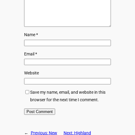
Name
*
Email
*
Website
Save my name, email, and website in this
browser for the next time I comment.
←
Previous:
New
Next:
Highland