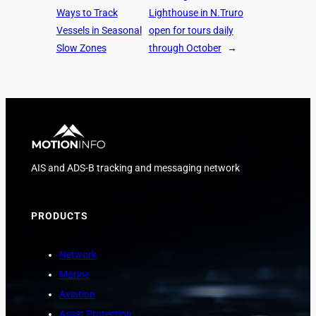
Ways to Track
Lighthouse in N.Truro
Vessels in Seasonal
open for tours daily
Slow Zones
through October
→
AIS and ADS-B tracking and messaging network
PRODUCTS
Network
Marine
Aviation
Asset Protection