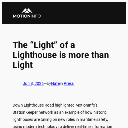
Skip
to
content
The “Light” of a
Lighthouse is more than
Light
Jun 8, 2026
—
by
Nate
in
Press
Down Lighthouse Road highlighted MotionInfo’s
StationKeeper network as an example of how historic
lighthouses are taking on new roles in maritime safety,
using modern technology to deliver real-time information