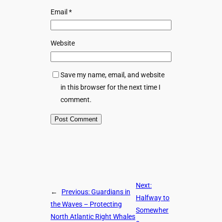
Email
*
Website
Save my name, email, and website
in this browser for the next time I
comment.
Next:
←
Previous:
Guardians in
Halfway to
the Waves – Protecting
Somewher
North Atlantic Right Whales