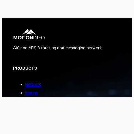
AIS and ADS-B tracking and messaging network
PRODUCTS
Network
Marine
Aviation
Asset Protection
COMPANY