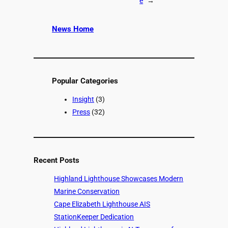
e
→
News Home
Popular Categories
Insight
(3)
Press
(32)
Recent Posts
Highland Lighthouse Showcases Modern
Marine Conservation
Cape Elizabeth Lighthouse AIS
StationKeeper Dedication