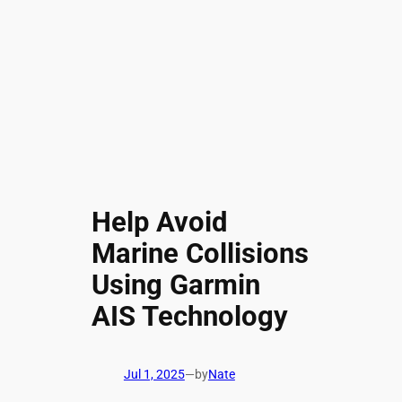
Help Avoid
Marine Collisions
Using Garmin
AIS Technology
Jul 1, 2025
—
by
Nate