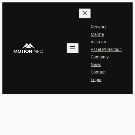
Skip
to
content
Network
Marine
Aviation
Asset Protection
Company
News
Contact
Login