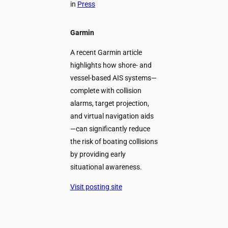
in
Press
Garmin
A recent Garmin article
highlights how shore- and
vessel-based AIS systems—
complete with collision
alarms, target projection,
and virtual navigation aids
—can significantly reduce
the risk of boating collisions
by providing early
situational awareness.
Visit posting site