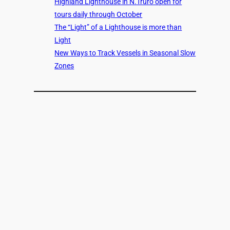
Highland Lighthouse in N.Truro open for
tours daily through October
The “Light” of a Lighthouse is more than
Light
New Ways to Track Vessels in Seasonal Slow
Zones