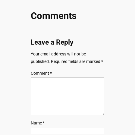
Comments
Leave a Reply
Your email address will not be
published.
Required fields are marked
*
Comment
*
Name
*