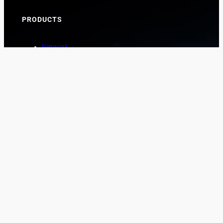
PRODUCTS
Network
Marine
Aviation
Asset Protection
COMPANY
About
News
Contact
CUSTOMER