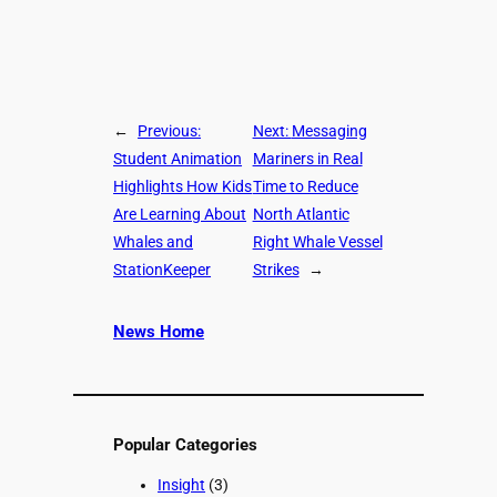
←
Previous:
Next:
Messaging
Student Animation
Mariners in Real
Highlights How Kids
Time to Reduce
Are Learning About
North Atlantic
Whales and
Right Whale Vessel
StationKeeper
Strikes
→
News Home
Popular Categories
Insight
(3)