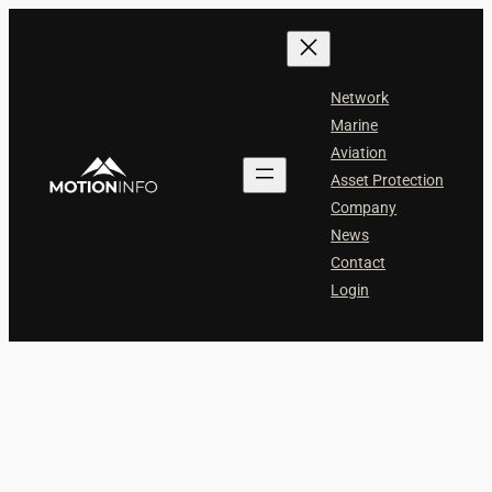
Skip
to
content
Network
Marine
Aviation
Asset Protection
Company
News
Contact
Login