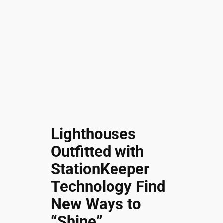
Lighthouses
Outfitted with
StationKeeper
Technology Find
New Ways to
“Shine”