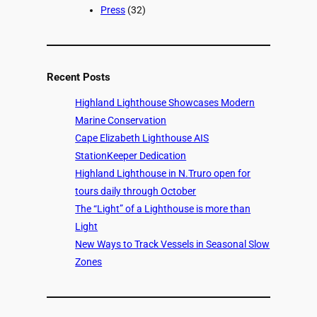
Press
(32)
Recent Posts
Highland Lighthouse Showcases Modern
Marine Conservation
Cape Elizabeth Lighthouse AIS
StationKeeper Dedication
Highland Lighthouse in N.Truro open for
tours daily through October
The “Light” of a Lighthouse is more than
Light
New Ways to Track Vessels in Seasonal Slow
Zones