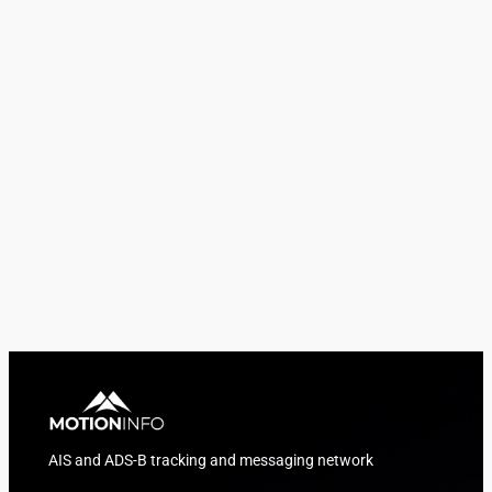
AIS and ADS-B tracking and messaging network