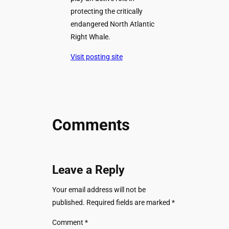
protecting the critically
endangered North Atlantic
Right Whale.
Visit posting site
Comments
Leave a Reply
Your email address will not be
published.
Required fields are marked
*
Comment
*