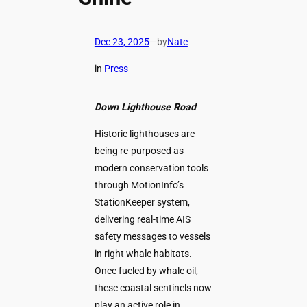
Dec 23, 2025
—
by
Nate
in
Press
Down Lighthouse Road
Historic lighthouses are
being re-purposed as
modern conservation tools
through MotionInfo’s
StationKeeper system,
delivering real-time AIS
safety messages to vessels
in right whale habitats.
Once fueled by whale oil,
these coastal sentinels now
play an active role in