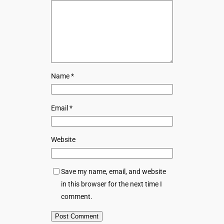
Name
*
Email
*
Website
Save my name, email, and website
in this browser for the next time I
comment.