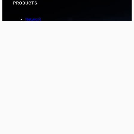
PRODUCTS
Network
Marine
Aviation
Asset Protection
COMPANY
About
News
Contact
CUSTOMER