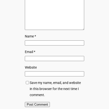
Name
*
Email
*
Website
Save my name, email, and website
in this browser for the next time I
comment.