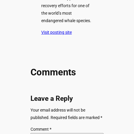
recovery efforts for one of
the world’s most
endangered whale species.
Visit posting site
Comments
Leave a Reply
Your email address will not be
published.
Required fields are marked
*
Comment
*