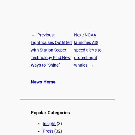
←
Previous:
Next:
NOAA
Lighthouses Outfitted
launches AIS
with StationKeeper
speed alerts to
Technology Find New
protect right
Ways to “Shine”
whales
→
News Home
Popular Categories
Insight
(3)
Press
(32)