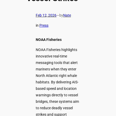
Feb 12, 2026
—
by
Nate
in
Press
NOAA Fisheries
NOAA Fisheries highlights
innovative real-time
messaging tools that alert
mariners when they enter
North Atlantic right whale
habitats. By delivering AIS-
based speed and location
warnings directly to vessel
bridges, these systems aim
to reduce deadly vessel
strikes and support