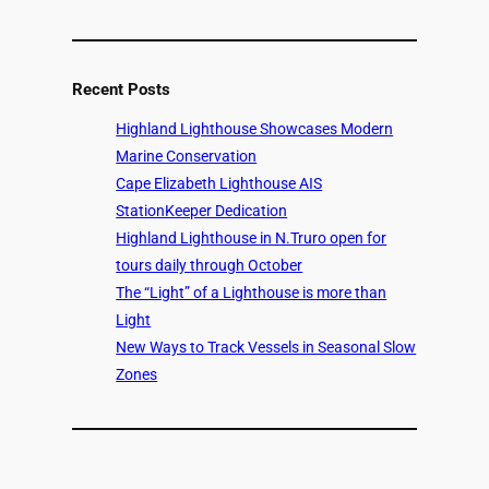
Recent Posts
Highland Lighthouse Showcases Modern
Marine Conservation
Cape Elizabeth Lighthouse AIS
StationKeeper Dedication
Highland Lighthouse in N.Truro open for
tours daily through October
The “Light” of a Lighthouse is more than
Light
New Ways to Track Vessels in Seasonal Slow
Zones