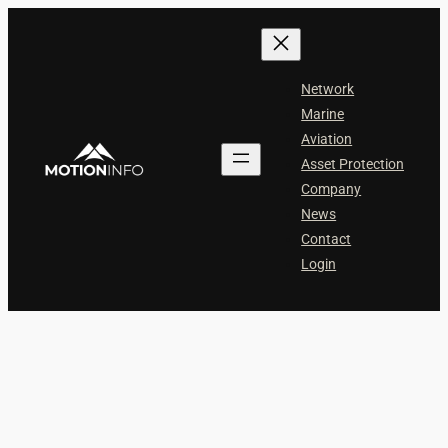
Skip
to
content
Network
Marine
Aviation
Asset Protection
Company
News
Contact
Login