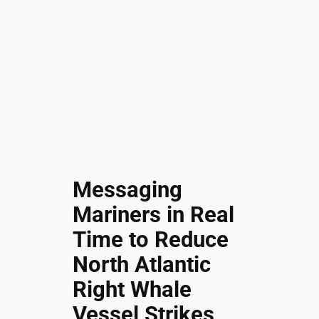
Messaging
Mariners in Real
Time to Reduce
North Atlantic
Right Whale
Vessel Strikes