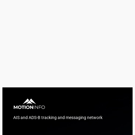
AIS and ADS-B tracking and messaging network