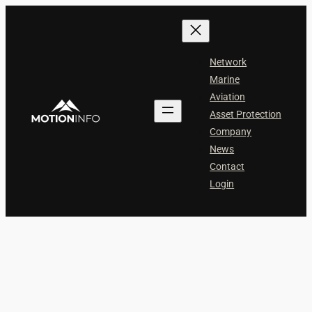
Skip
to
content
Network
Marine
Aviation
Asset Protection
Company
News
Contact
Login