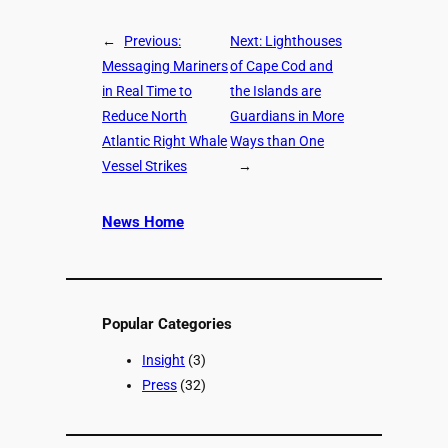
←
Previous:
Next:
Lighthouses
Messaging Mariners
of Cape Cod and
in Real Time to
the Islands are
Reduce North
Guardians in More
Atlantic Right Whale
Ways than One
Vessel Strikes
→
News Home
Popular Categories
Insight
(3)
Press
(32)