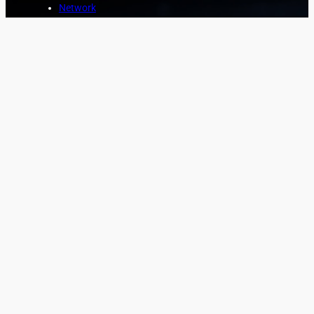
Network
Marine
Aviation
Asset Protection
COMPANY
About
News
Contact
CUSTOMER
Login