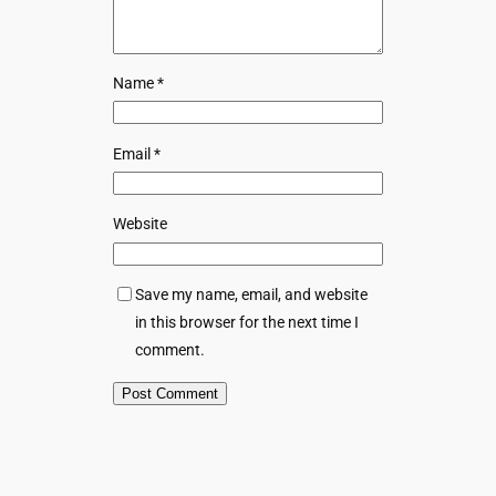
Name
*
Email
*
Website
Save my name, email, and website
in this browser for the next time I
comment.