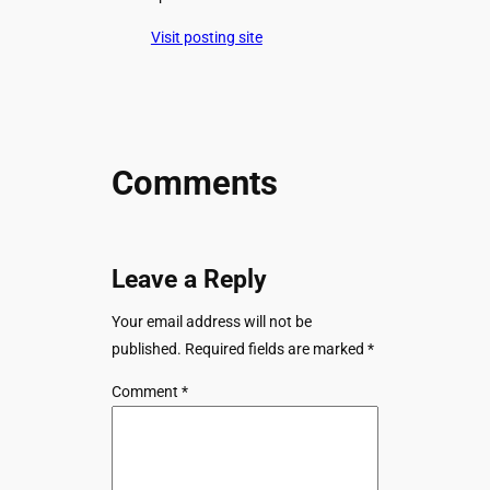
Visit posting site
Comments
Leave a Reply
Your email address will not be
published.
Required fields are marked
*
Comment
*