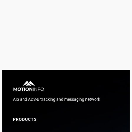
AIS and ADS-B tracking and messaging network
PRODUCTS