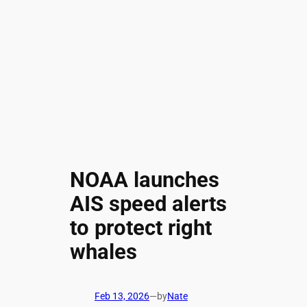
NOAA launches
AIS speed alerts
to protect right
whales
Feb 13, 2026
—
by
Nate