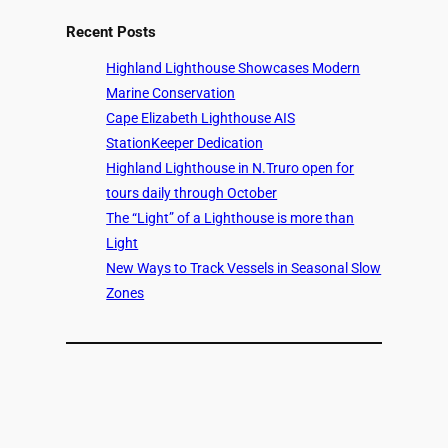
Recent Posts
Highland Lighthouse Showcases Modern
Marine Conservation
Cape Elizabeth Lighthouse AIS
StationKeeper Dedication
Highland Lighthouse in N.Truro open for
tours daily through October
The “Light” of a Lighthouse is more than
Light
New Ways to Track Vessels in Seasonal Slow
Zones