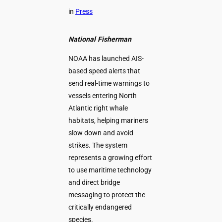
in
Press
National Fisherman
NOAA has launched AIS-
based speed alerts that
send real-time warnings to
vessels entering North
Atlantic right whale
habitats, helping mariners
slow down and avoid
strikes. The system
represents a growing effort
to use maritime technology
and direct bridge
messaging to protect the
critically endangered
species.